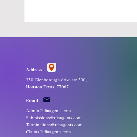
Address
350 Glenborough drive ste 300,
Houston Texas, 77067
Email
Admin@tfiaagents.com
Submissions@tfiaagents.com
Terminations@tfiaagents.com
Claims@tfiaagents.com