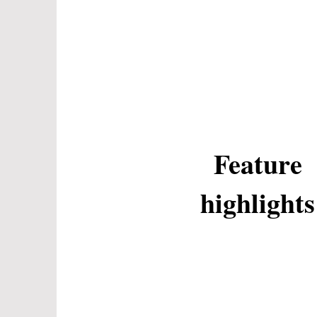
Feature
highlights