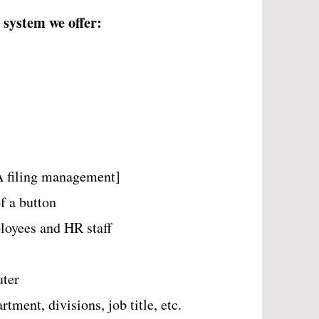
 system we offer:
 filing management]
f a button
ployees and HR staff
uter
ment, divisions, job title, etc.