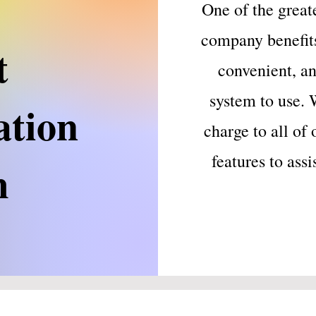
One of the great
company benefits 
t
convenient, an
system to use. 
ation
charge to all of 
features to ass
m