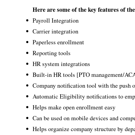
Here are some of the key features of the
Payroll Integration​
Carrier integration
Paperless enrollment
Reporting tools
HR system integrations
Built-in HR tools [PTO management/ACA
Company notification tool with the push o
Automatic Eligibility notifications to em
Helps make open enrollment easy
Can be used on mobile devices and comp
Helps organize company structure by depart