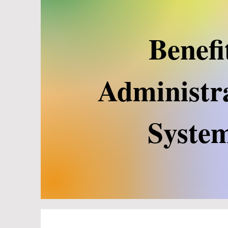
Benefi
Administr
Syste