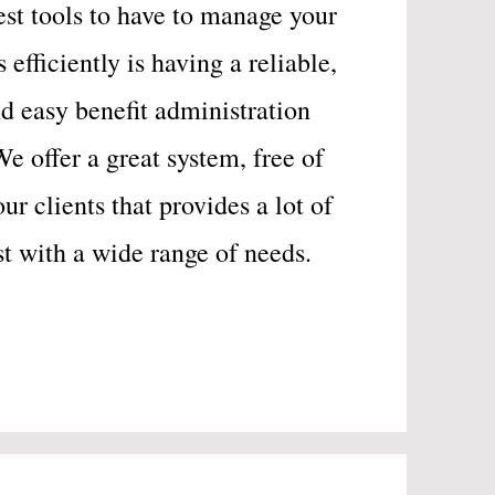
est tools to have to manage your
efficiently is having a reliable,
d easy benefit administration
We offer a great system, free of
our clients that provides a lot of
ist with a wide range of needs.