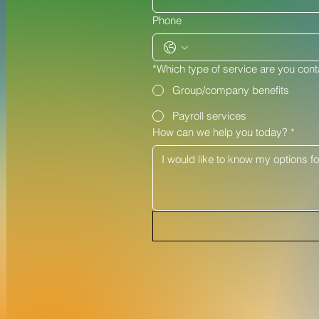
Phone
*Which type of service are you cont
Group/company benefits
Payroll services
How can we help you today?
*