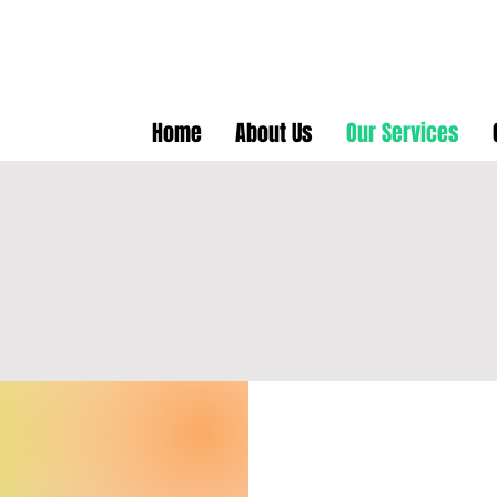
Home
About Us
Our Services