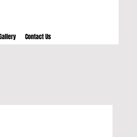
Gallery
Contact Us