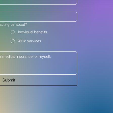
acting us about?
Indvidual benefits
401k services
Submit