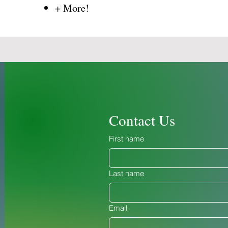
​+ More!
Contact Us
First name
Last name
Email