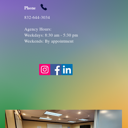
Phone
832-644-3034
Agency Hours:
Weekdays: 8:30 am - 5:30 pm
​Weekends: By appointment